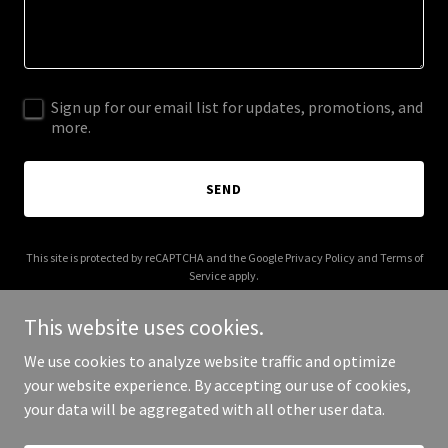
Sign up for our email list for updates, promotions, and
more.
SEND
This site is protected by reCAPTCHA and the Google
Privacy Policy
and
Terms of
Service
apply.
This website uses cookies.
We use cookies to analyze website traffic and optimize
your website experience. By accepting our use of cookies,
Copyright © 2025 Elyte Knee - All Rights Reserved.
your data will be aggregated with all other user data.
Powered by