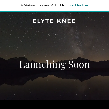
Try Airo AI Builder
|
Start for free
ELYTE KNEE
Launching Soon