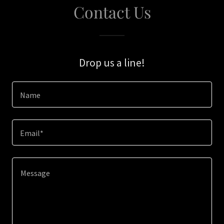
Contact Us
Drop us a line!
Name
Email*